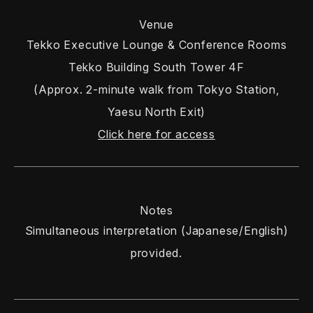
Venue
Tekko Executive Lounge & Conference Rooms
Tekko Building South Tower 4F
(Approx. 2-minute walk from Tokyo Station,
Yaesu North Exit)
Click here for access
Notes
Simultaneous interpretation (Japanese/English)
provided.