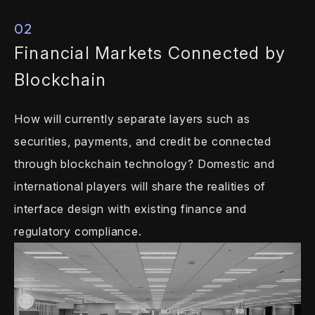
02
Financial Markets
Connected by
Blockchain
How will currently separate layers such as
securities, payments, and credit be
connected
through blockchain technology?
Domestic and
international players will
share the realities of
interface design with
existing finance and
regulatory
compliance.