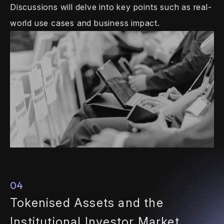
Discussions will delve
into key points such as real-
world use
cases and business impact.
04
Tokenised Assets and the
Institutional Investor Market