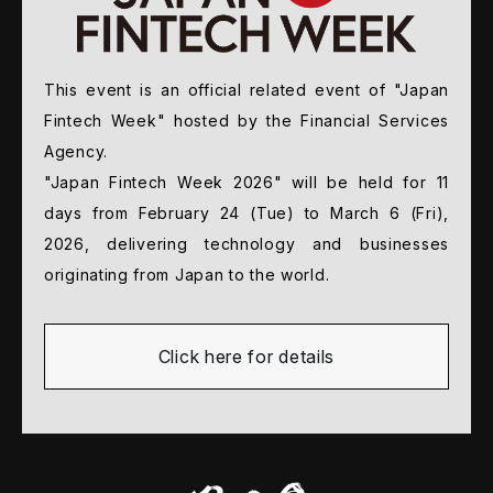
This event is an official related event of "Japan
Fintech
Week" hosted by the Financial Services
Agency.
"Japan Fintech Week 2026" will be held for 11
days from
February 24 (Tue) to March 6 (Fri),
2026, delivering
technology and businesses
originating from Japan to
the world.
Click here for details