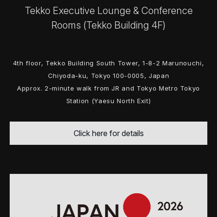
Tekko Executive Lounge & Conference
Rooms (Tekko Building 4F)
4th floor, Tekko Building South Tower, 1-8-2 Marunouchi,
Chiyoda-ku, Tokyo 100-0005, Japan
Approx. 2-minute walk from JR and Tokyo Metro Tokyo
Station (Yaesu North Exit)
Click here for details