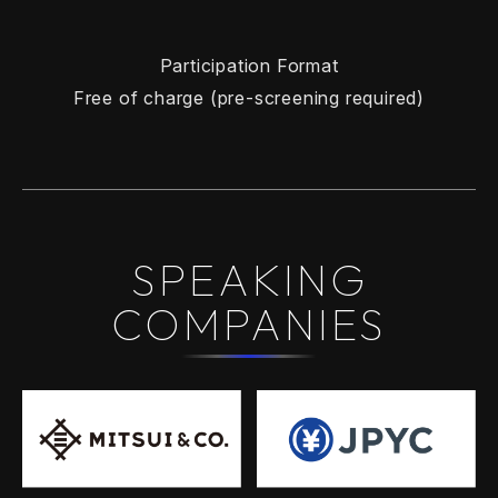
Participation Format
Free of charge (pre-screening required)
SPEAKING
COMPANIES