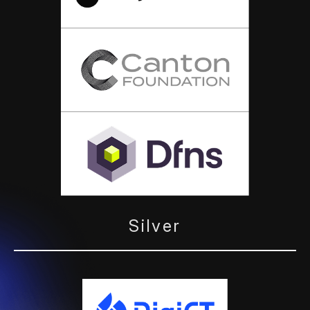
Silver