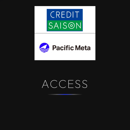
ACCESS