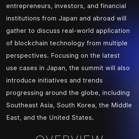
entrepreneurs, investors, and financial
institutions from Japan and abroad will
gather to discuss real-world
application
of blockchain technology from multiple
perspectives.
Focusing on the latest
use cases in Japan, the summit will also
introduce
initiatives and trends
progressing around the globe, including
Southeast
Asia, South Korea, the Middle
East, and the United States.