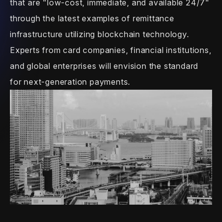
that are "low-cost,
immediate, and available 24/7"
through the
latest examples of remittance
infrastructure utilizing blockchain
technology.
Experts from card companies,
financial institutions,
and global
enterprises will envision the standard
for
next-generation payments.