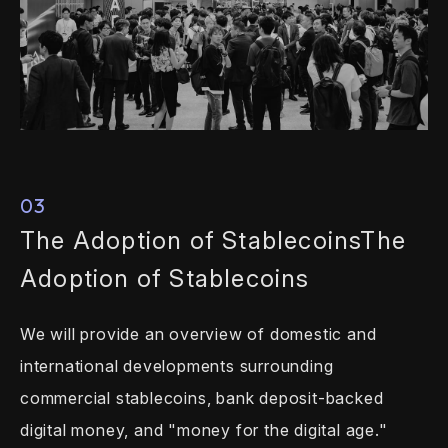
03
The Adoption of Stablecoins
The
Adoption of Stablecoins
We will provide an overview of domestic
and
international developments
surrounding
commercial stablecoins, bank
deposit-backed
digital money, and "money
for the digital age."