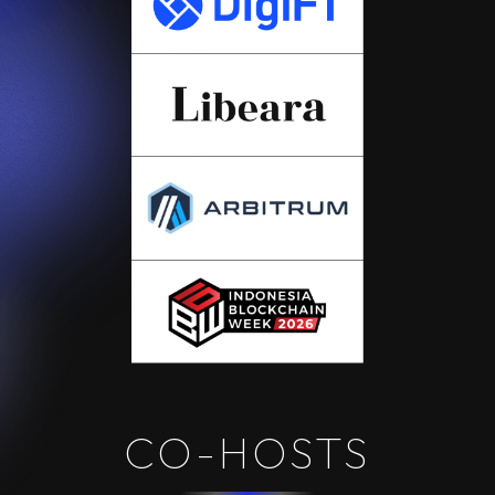
CO-HOSTS