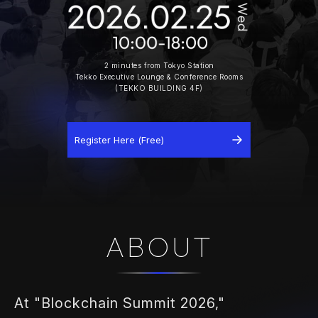
2 minutes from Tokyo Station
Tekko Executive Lounge & Conference Rooms
(TEKKO BUILDING 4F)
Register Here (Free)
ABOUT
At "Blockchain Summit 2026,"