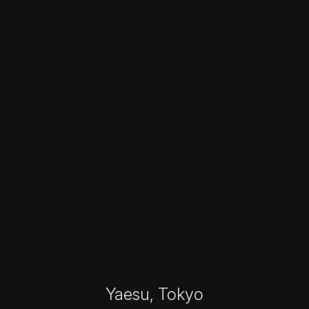
Yaesu, Tokyo