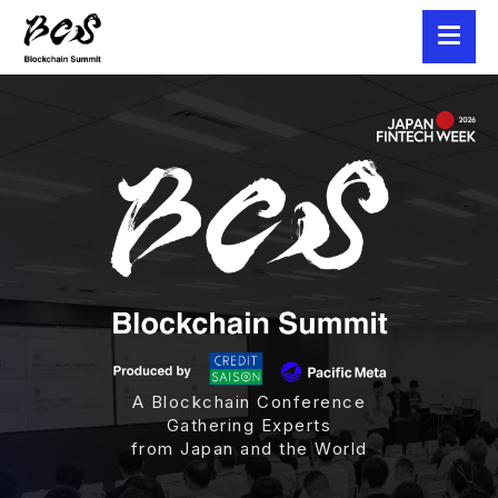
A Blockchain Conference
Gathering Experts
from Japan and the World