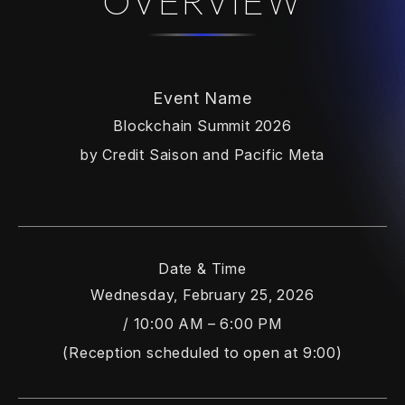
OVERVIEW
Event Name
Blockchain Summit 2026
by Credit Saison and Pacific Meta
Date & Time
Wednesday, February 25, 2026
/ 10:00 AM – 6:00 PM
(Reception scheduled to open at 9:00)