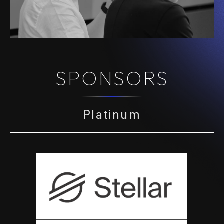
SPONSORS
Platinum