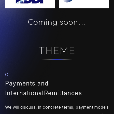
Coming soon...
THEME
01
Payments and
International
Remittances
We will discuss, in concrete terms,
payment models