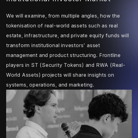
We will examine, from multiple angles, how
the
tokenisation of real-world assets such
as real
estate, infrastructure, and private
equity funds will
transform institutional
investors' asset
management and product
structuring. Frontline
players in ST
(Security Tokens) and RWA (Real-
World
Assets) projects will share insights on
systems, operations, and marketing.