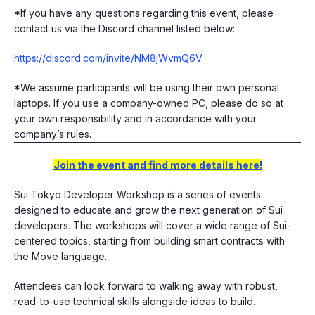
​​*If you have any questions regarding this event, please
contact us via the Discord channel listed below:
https://discord.com/invite/NM8jWvmQ6V
​*We assume participants will be using their own personal
laptops. If you use a company-owned PC, please do so at
your own responsibility and in accordance with your
company’s rules.
Join the event and find more details here!
Sui Tokyo Developer Workshop is a series of events
designed to educate and grow the next generation of Sui
developers. The workshops will cover a wide range of Sui-
centered topics, starting from building smart contracts with
the Move language.
​​Attendees can look forward to walking away with robust,
read-to-use technical skills alongside ideas to build.