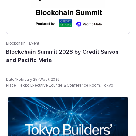
Blockchain
Event
Blockchain Summit 2026 by Credit Saison
and Pacific Meta
Date：February 25 (Wed), 2026
Place：Tekko Executive Lounge & Conference Room​, Tokyo