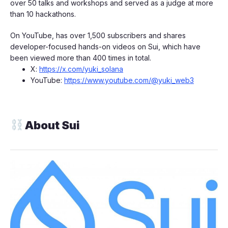
over 50 talks and workshops and served as a judge at more
than 10 hackathons.
​On YouTube, has over 1,500 subscribers and shares
developer-focused hands-on videos on Sui, which have
been viewed more than 400 times in total.
​X:
https://x.com/yuki_solana
​YouTube:
https://www.youtube.com/@yuki_web3
About Sui