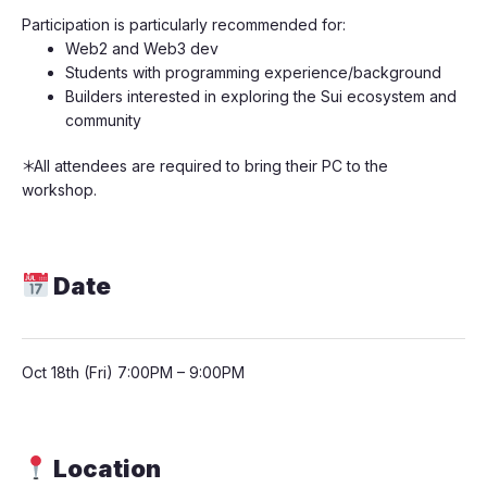
​​Participation is particularly recommended for:
​​Web2 and Web3 dev
​​Students with programming experience/background
​​Builders interested in exploring the Sui ecosystem and
community
​​＊All attendees are required to bring their PC to the
workshop.
Date
​Oct 18th (Fri) 7:00PM – 9:00PM
Location