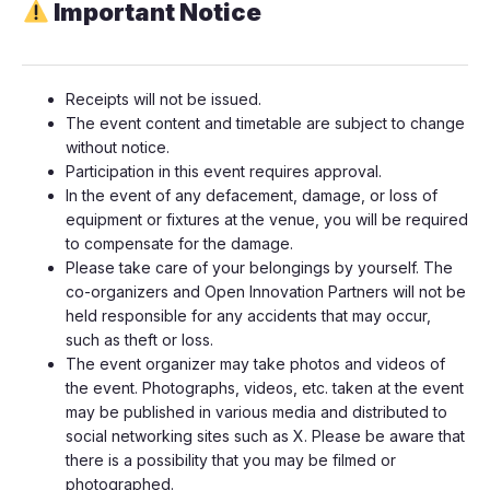
Important Notice
​​​​​Receipts will not be issued.
​​​​​​​​The event content and timetable are subject to change
without notice.
​​​​​​​​Participation in this event requires approval.
​​​​​​​​In the event of any defacement, damage, or loss of
equipment or fixtures at the venue, you will be required
to compensate for the damage.
​​​​​​​​Please take care of your belongings by yourself. The
co-organizers and Open Innovation Partners will not be
held responsible for any accidents that may occur,
such as theft or loss.
​​​​​​​​The event organizer may take photos and videos of
the event. Photographs, videos, etc. taken at the event
may be published in various media and distributed to
social networking sites such as X. Please be aware that
there is a possibility that you may be filmed or
photographed.