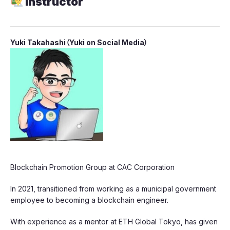
Instructor
​Yuki Takahashi（Yuki on Social Media）
​Blockchain Promotion Group at CAC Corporation
​In 2021, transitioned from working as a municipal government
employee to becoming a blockchain engineer.
​With experience as a mentor at ETH Global Tokyo, has given