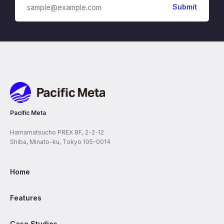
Pacific Meta
Pacific Meta
Hamamatsucho PREX 8F, 2-2-12
Shiba, Minato-ku, Tokyo 105-0014
Home
Features
Case Studies