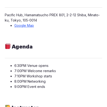
​Pacific Hub, Hamamatsucho PREX 801, 2-2-12 Shiba, Minato-
ku, Tokyo, 105-0014
Google Map
Agenda
​​6:30PM Venue opens
​​7:00PM Welcome remarks
​​​7:10PM Workshop starts
​​8:00PM Networking
​​​9:00PM Event end​s