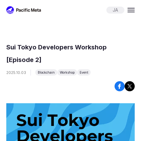
Pacific Meta
JA
Sui Tokyo Developers Workshop
[Episode 2]
2025.10.03
Blockchain
Workshop
Event