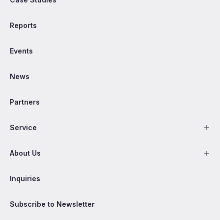
Reports
Events
News
Partners
Service
About Us
Inquiries
Subscribe to Newsletter