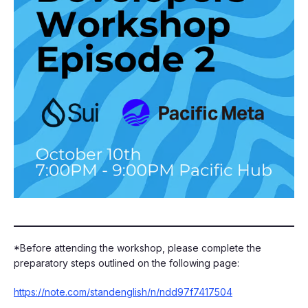
​​*Before attending the workshop, please complete the
preparatory steps outlined on the following page:
https://note.com/standenglish/n/ndd97f7417504