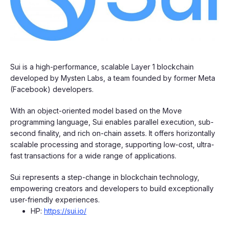
​​​Sui is a high-performance, scalable Layer 1 blockchain
developed by Mysten Labs, a team founded by former Meta
(Facebook) developers.
​​​With an object-oriented model based on the Move
programming language, Sui enables parallel execution, sub-
second finality, and rich on-chain assets. It offers horizontally
scalable processing and storage, supporting low-cost, ultra-
fast transactions for a wide range of applications.
​​​Sui represents a step-change in blockchain technology,
empowering creators and developers to build exceptionally
user-friendly experiences.
​​​HP:
https://sui.io/