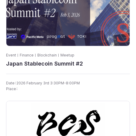
Event
Finance
Blockchain
Meetup
Japan Stablecoin Summit #2
Date：​2026 February 3rd 3:30PM-8:00PM
Place：