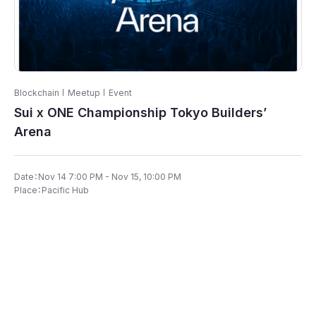
Blockchain
Meetup
Event
Sui x ONE Championship Tokyo Builders’
Arena
Date：Nov 14 7:00 PM - Nov 15, 10:00 PM
Place：Pacific Hub