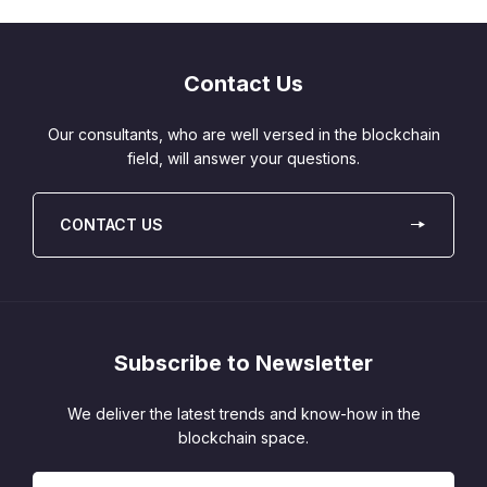
Contact Us
Our consultants, who are well versed in the blockchain
field, will answer your questions.
CONTACT US
Subscribe to Newsletter
We deliver the latest trends and know-how in the
blockchain space.