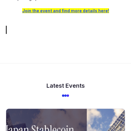
Join the event and find more details here!
Latest Events