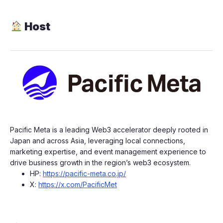
Host
​​​Pacific Meta is a leading Web3 accelerator deeply rooted in
Japan and across Asia, leveraging local connections,
marketing expertise, and event management experience to
drive business growth in the region’s web3 ecosystem.
​​​​HP:
https://pacific-meta.co.jp/
​​​​X:
https://x.com/PacificMet