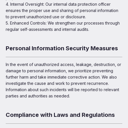
4. Internal Oversight: Our internal data protection officer
ensures the proper use and sharing of personal information
to prevent unauthorized use or disclosure.
5. Enhanced Controls: We strengthen our processes through
regular self-assessments and internal audits.
Personal Information Security Measures
In the event of unauthorized access, leakage, destruction, or
damage to personal information, we prioritize preventing
further harm and take immediate corrective action. We also
investigate the cause and work to prevent recurrence.
Information about such incidents will be reported to relevant
parties and authorities as needed.
Compliance with Laws and Regulations