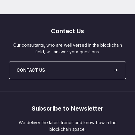
Contact Us
Our consultants, who are well versed in the blockchain
field, will answer your questions.
CONTACT US
Subscribe to Newsletter
We deliver the latest trends and know-how in the
blockchain space.