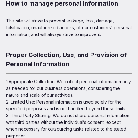
How to manage personal information
This site will strive to prevent leakage, loss, damage,
falsification, unauthorized access, of our customers' personal
information, and will always strive to improve it.
Proper Collection, Use, and Provision of
Personal Information
1.Appropriate Collection: We collect personal information only
as needed for our business operations, considering the
nature and scale of our activities.
2. Limited Use: Personal information is used solely for the
specified purposes and is not handled beyond those limits.
3. Third-Party Sharing: We do not share personal information
with third parties without the individual’s consent, except
when necessary for outsourcing tasks related to the stated
purposes.