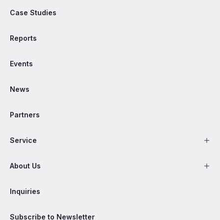
Case Studies
Reports
Events
News
Partners
Service
About Us
Inquiries
Subscribe to Newsletter