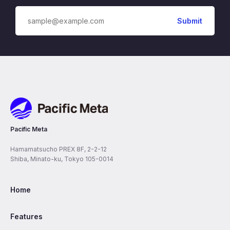
Pacific Meta
Pacific Meta
Hamamatsucho PREX 8F, 2-2-12
Shiba, Minato-ku, Tokyo 105-0014
Home
Features