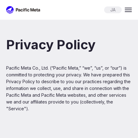
Pacific Meta
JA
Privacy Policy
Pacific Meta Co., Ltd. (“Pacific Meta,” “we”, “us”, or “our”) is
committed to protecting your privacy. We have prepared this
Privacy Policy to describe to you our practices regarding the
information we collect, use, and share in connection with the
Pacific Meta and Pacific Meta websites, and other services
we and our affiliates provide to you (collectively, the
"Service").