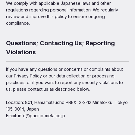
We comply with applicable Japanese laws and other
regulations regarding personal information. We regularly
review and improve this policy to ensure ongoing
compliance.
Questions; Contacting Us; Reporting
Violations
If you have any questions or concerns or complaints about
our Privacy Policy or our data collection or processing
practices, or if you want to report any security violations to
us, please contact us as described below.
Location: 801, Hamamatsucho PREX, 2-2-12 Minato-ku, Tokyo
105-0014, Japan
Email: info@pacific-meta.co.jp