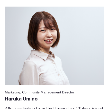
Marketing, Community Management Director
Haruka Umino
After graduating from the University of Tokyo, joined