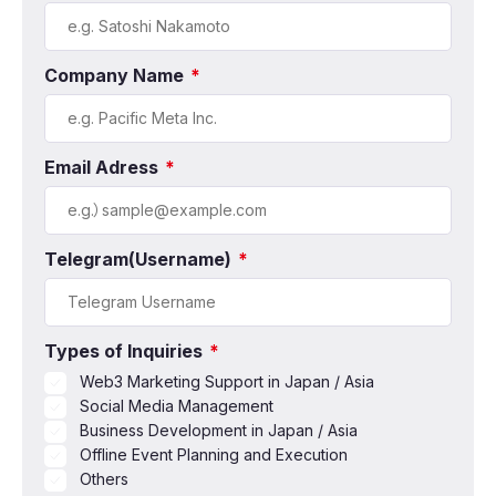
Company Name
*
Email Adress
*
Telegram(Username)
*
Types of Inquiries
*
Web3 Marketing Support in Japan / Asia
Social Media Management
Business Development in Japan / Asia
Offline Event Planning and Execution
Others