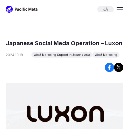
Pacific Meta
JA
Japanese Social Meda Operation – Luxon
2024.10.18
Web3 Marketing Support in Japan / Asia
Web3 Marketing