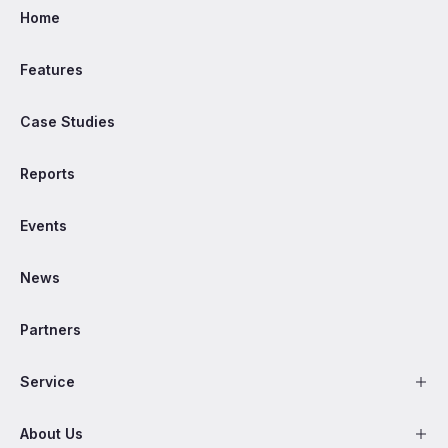
Home
Features
Case Studies
Reports
Events
News
Partners
Service
About Us