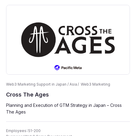
Web3 Marketing Support in Japan / Asia
Web3 Marketing
Cross The Ages
Planning and Execution of GTM Strategy in Japan – Cross
The Ages
Employees：51-200