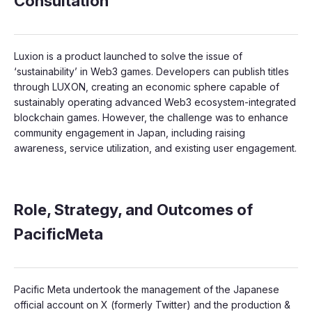
Consultation
Luxion is a product launched to solve the issue of
‘sustainability’ in Web3 games. Developers can publish titles
through LUXON, creating an economic sphere capable of
sustainably operating advanced Web3 ecosystem-integrated
blockchain games. However, the challenge was to enhance
community engagement in Japan, including raising
awareness, service utilization, and existing user engagement.
Role, Strategy, and Outcomes of
PacificMeta
Pacific Meta undertook the management of the Japanese
official account on X (formerly Twitter) and the production &