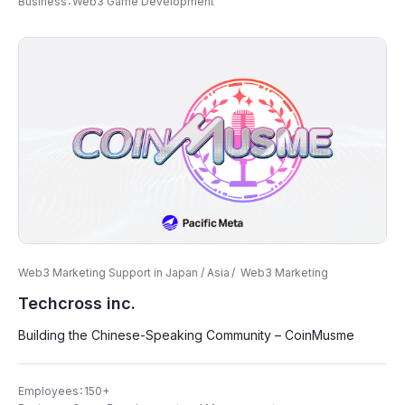
Business：Web3 Game Development
Web3 Marketing Support in Japan / Asia
Web3 Marketing
Techcross inc.
Building the Chinese-Speaking Community – CoinMusme
Employees：150+