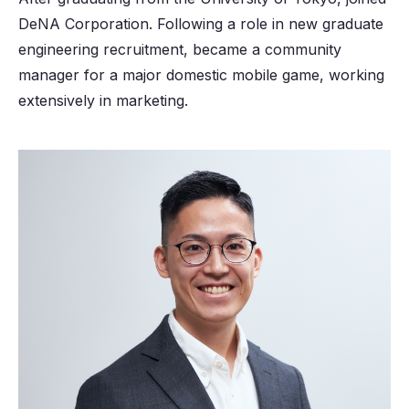
DeNA Corporation. Following a role in new graduate
engineering recruitment, became a community
manager for a major domestic mobile game, working
extensively in marketing.