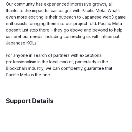
Our community has experienced impressive growth, all
thanks to the impactful campaigns with Pacific Meta. What’s
even more exciting is their outreach to Japanese web3 game
enthusiasts, bringing them into our project fold. Pacific Meta
doesn’t just stop there – they go above and beyond to help
us meet our needs, including connecting us with influential
Japanese KOLs.
For anyone in search of partners with exceptional
professionalism in the local market, particularly in the
Blockchain industry, we can confidently guarantee that
Pacific Meta is the one.
Support Details