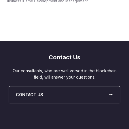
Business：Game Development and Management
Contact Us
Our consultants, who are well versed in the blockchain
field, will answer your questions.
CONTACT US