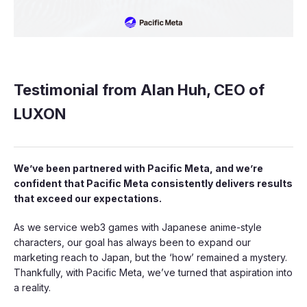
Testimonial from Alan Huh, CEO of
LUXON
We’ve been partnered with Pacific Meta, and we’re
confident that Pacific Meta consistently delivers results
that exceed our expectations.
As we service web3 games with Japanese anime-style
characters, our goal has always been to expand our
marketing reach to Japan, but the ‘how’ remained a mystery.
Thankfully, with Pacific Meta, we’ve turned that aspiration into
a reality.