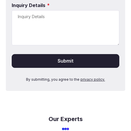
Inquiry Details
*
By submitting, you agree to the
privacy policy.
Our Experts