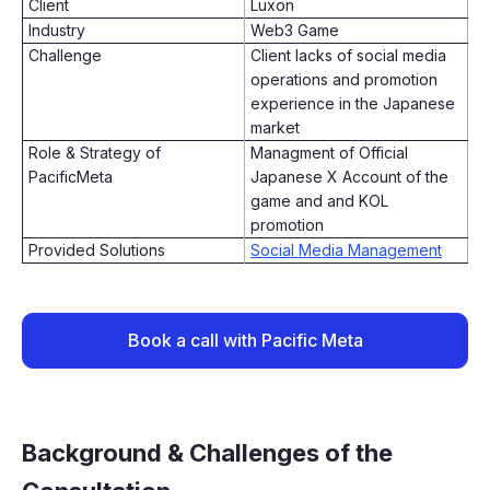
Client
Luxon
Industry
Web3 Game
Challenge
Client lacks of social media
operations and promotion
experience in the Japanese
market
Role & Strategy of
Managment of Official
PacificMeta
Japanese X Account of the
game and and KOL
promotion
Provided Solutions
Social Media Management
Book a call with Pacific Meta
Background & Challenges of the