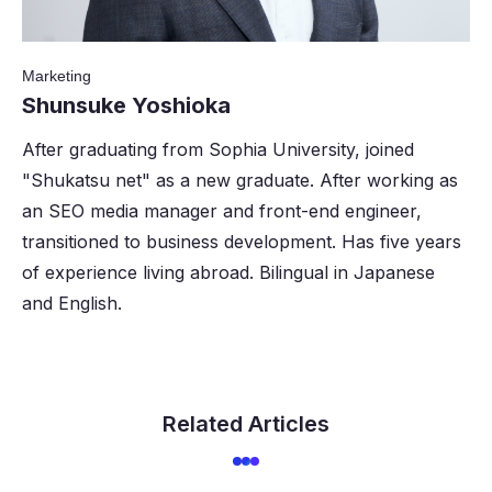
Marketing
Shunsuke Yoshioka
After graduating from Sophia University, joined
"Shukatsu net" as a new graduate. After working as
an SEO media manager and front-end engineer,
transitioned to business development. Has five years
of experience living abroad. Bilingual in Japanese
and English.
Related Articles