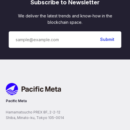
Subscribe to Newsletter
We deliver the latest trends and know-how in the
blockchain space.
Pacific Meta
Pacific Meta
Hamamatsucho PREX 8F, 2-2-12
Shiba, Minato-ku, Tokyo 105-0014