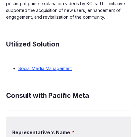
posting of game explanation videos by KOLs. This initiative
supported the acquisition of new users, enhancement of
engagement, and revitalization of the community.
Utilized Solution
Social Media Management
Consult with Pacific Meta
Representative's Name
*