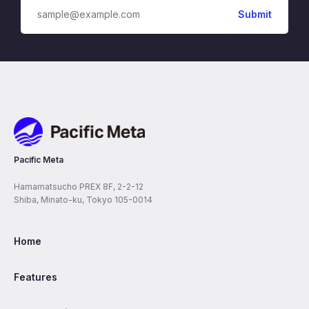
Pacific Meta
Pacific Meta
Hamamatsucho PREX 8F, 2-2-12
Shiba, Minato-ku, Tokyo 105-0014
Home
Features