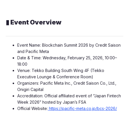
▮ Event Overview
Event Name: Blockchain Summit 2026 by Credit Saison
and Pacific Meta
Date & Time: Wednesday, February 25, 2026, 10:00–
18:00
Venue: Tekko Building South Wing 4F (Tekko
Executive Lounge & Conference Room)
Organizers: Pacific Meta Inc., Credit Saison Co., Ltd.,
Onigiri Capital
Accreditation: Official affiliated event of “Japan Fintech
Week 2026” hosted by Japan’s FSA
Official Website:
https://pacific-meta.co.jp/bcs-2026/