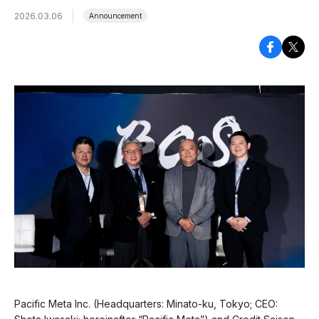
2026.03.06
Announcement
Pacific Meta Inc. (Headquarters: Minato-ku, Tokyo; CEO: