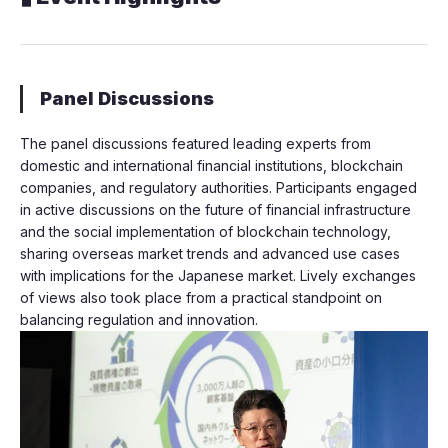
Panel Discussions
The panel discussions featured leading experts from
domestic and international financial institutions, blockchain
companies, and regulatory authorities. Participants engaged
in active discussions on the future of financial infrastructure
and the social implementation of blockchain technology,
sharing overseas market trends and advanced use cases
with implications for the Japanese market. Lively exchanges
of views also took place from a practical standpoint on
balancing regulation and innovation.