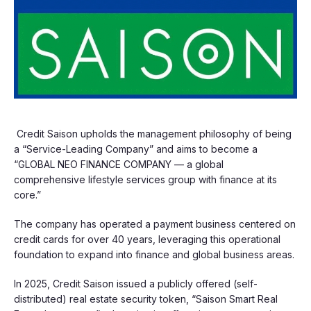
Credit Saison upholds the management philosophy of being
a “Service-Leading Company” and aims to become a
“GLOBAL NEO FINANCE COMPANY — a global
comprehensive lifestyle services group with finance at its
core.”
The company has operated a payment business centered on
credit cards for over 40 years, leveraging this operational
foundation to expand into finance and global business areas.
In 2025, Credit Saison issued a publicly offered (self-
distributed) real estate security token, “Saison Smart Real