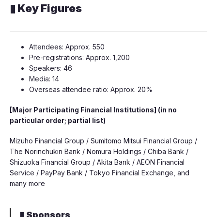
▮ Key Figures
Attendees: Approx. 550
Pre-registrations: Approx. 1,200
Speakers: 46
Media: 14
Overseas attendee ratio: Approx. 20%
[Major Participating Financial Institutions] (in no
particular order; partial list)
Mizuho Financial Group / Sumitomo Mitsui Financial Group /
The Norinchukin Bank / Nomura Holdings / Chiba Bank /
Shizuoka Financial Group / Akita Bank / AEON Financial
Service / PayPay Bank / Tokyo Financial Exchange, and
many more
▮ Sponsors