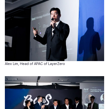
Alex Lim, Head of APAC of LayerZero