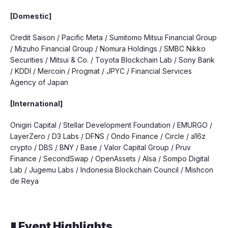
[Domestic]
Credit Saison / Pacific Meta / Sumitomo Mitsui Financial Group
/ Mizuho Financial Group / Nomura Holdings / SMBC Nikko
Securities / Mitsui & Co. / Toyota Blockchain Lab / Sony Bank
/ KDDI / Mercoin / Progmat / JPYC / Financial Services
Agency of Japan
[International]
Onigiri Capital / Stellar Development Foundation / EMURGO /
LayerZero / D3 Labs / DFNS / Ondo Finance / Circle / a16z
crypto / DBS / BNY / Base / Valor Capital Group / Pruv
Finance / SecondSwap / OpenAssets / AIsa / Sompo Digital
Lab / Jugemu Labs / Indonesia Blockchain Council / Mishcon
de Reya
▮ Event Highlights