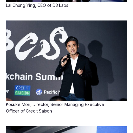
Lai Chung Ying, CEO of D3 Labs
Kosuke Mori, Director, Senior Managing Executive
Officer of Credit Saison