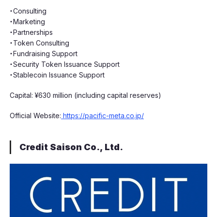
・Consulting
・Marketing
・Partnerships
・Token Consulting
・Fundraising Support
・Security Token Issuance Support
・Stablecoin Issuance Support
Capital: ¥630 million (including capital reserves)
Official Website:
https://pacific-meta.co.jp/
Credit Saison Co., Ltd.