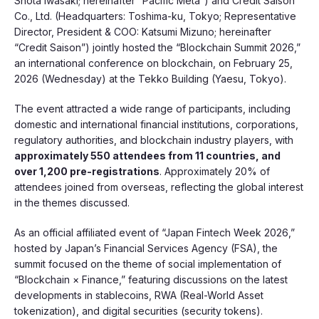
Shota Iwasaki; hereinafter “Pacific Meta”) and Credit Saison
Co., Ltd. (Headquarters: Toshima-ku, Tokyo; Representative
Director, President & COO: Katsumi Mizuno; hereinafter
“Credit Saison”) jointly hosted the “Blockchain Summit 2026,”
an international conference on blockchain, on February 25,
2026 (Wednesday) at the Tekko Building (Yaesu, Tokyo).
The event attracted a wide range of participants, including
domestic and international financial institutions, corporations,
regulatory authorities, and blockchain industry players, with
approximately 550 attendees from 11 countries, and
over 1,200 pre-registrations
. Approximately 20% of
attendees joined from overseas, reflecting the global interest
in the themes discussed.
As an official affiliated event of “Japan Fintech Week 2026,”
hosted by Japan’s Financial Services Agency (FSA), the
summit focused on the theme of social implementation of
“Blockchain × Finance,” featuring discussions on the latest
developments in stablecoins, RWA (Real-World Asset
tokenization), and digital securities (security tokens).