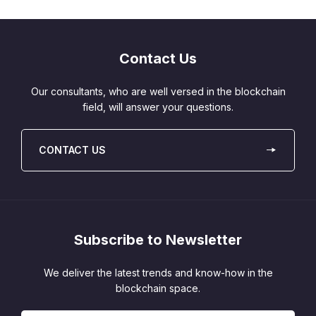
Contact Us
Our consultants, who are well versed in the blockchain
field, will answer your questions.
CONTACT US
Subscribe to Newsletter
We deliver the latest trends and know-how in the
blockchain space.