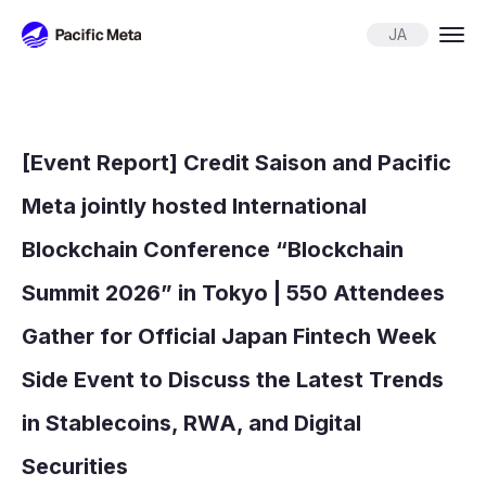
Pacific Meta
JA
[Event Report] Credit Saison and Pacific
Meta jointly hosted International
Blockchain Conference “Blockchain
Summit 2026” in Tokyo | 550 Attendees
Gather for Official Japan Fintech Week
Side Event to Discuss the Latest Trends
in Stablecoins, RWA, and Digital
Securities