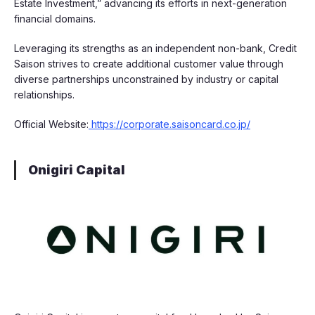
Estate Investment,” advancing its efforts in next-generation
financial domains.
Leveraging its strengths as an independent non-bank, Credit
Saison strives to create additional customer value through
diverse partnerships unconstrained by industry or capital
relationships.
Official Website:
https://corporate.saisoncard.co.jp/
Onigiri Capital