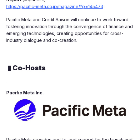
https://pacific-meta.co.jp/magazine/?p=145473
Pacific Meta and Credit Saison will continue to work toward
fostering innovation through the convergence of finance and
emerging technologies, creating opportunities for cross-
industry dialogue and co-creation.
▮ Co-Hosts
Pacific Meta Inc.
Pacific Meta provides end-to-end support for the launch and