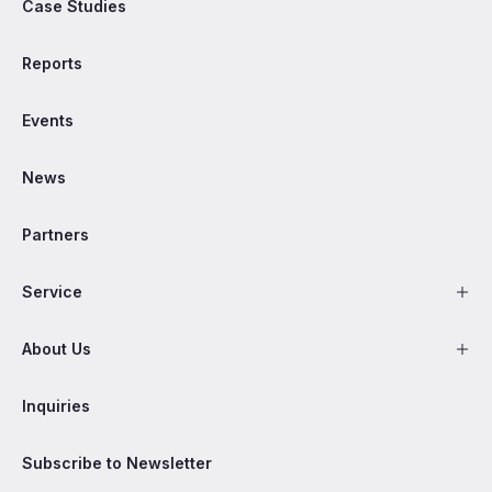
Case Studies
Reports
Events
News
Partners
Service
About Us
Inquiries
Subscribe to Newsletter