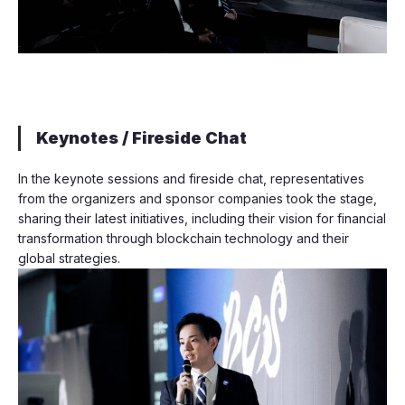
Keynotes / Fireside Chat
In the keynote sessions and fireside chat, representatives
from the organizers and sponsor companies took the stage,
sharing their latest initiatives, including their vision for financial
transformation through blockchain technology and their
global strategies.