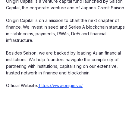
Onigiri Capital is a venture capital fund launched by Saison
Capital, the corporate venture arm of Japan’s Credit Saison.
​Onigiri Capital is on a mission to chart the next chapter of
finance. We invest in seed and Series A blockchain startups
in stablecoins, payments, RWAs, DeFi and financial
infrastructure.
​Besides Saison, we are backed by leading Asian financial
institutions. We help founders navigate the complexity of
partnering with institutions, capitalising on our extensive,
trusted network in finance and blockchain.
Official Website:
https://www.onigiri.vc/