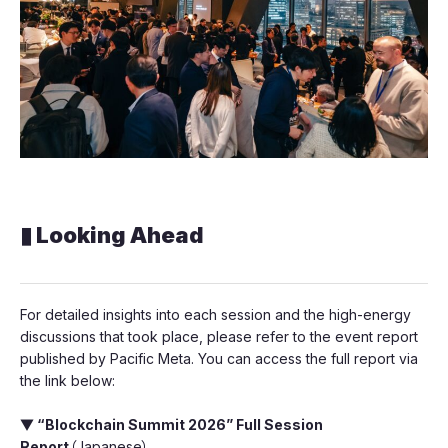
▮ Looking Ahead
For detailed insights into each session and the high-energy
discussions that took place, please refer to the event report
published by Pacific Meta. You can access the full report via
the link below:
▼ “Blockchain Summit 2026” Full Session
Report
（Japanese）