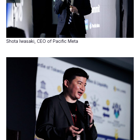
Shota Iwasaki, CEO of Pacific Meta