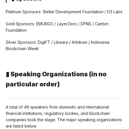
Platinum Sponsors: Stellar Development Foundation / D3 Labs
Gold Sponsors: EMURGO / LayerZero / DFNS / Canton
Foundation
Silver Sponsors: DigiFT / Libeara / Arbitrum / Indonesia
Blockchain Week
▮ Speaking Organizations (in no
particular order)
A total of 46 speakers from domestic and international
financial institutions, regulatory bodies, and blockchain
companies took the stage. The major speaking organizations
are listed below.