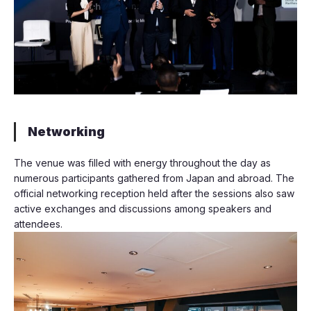
Networking
The venue was filled with energy throughout the day as
numerous participants gathered from Japan and abroad. The
official networking reception held after the sessions also saw
active exchanges and discussions among speakers and
attendees.