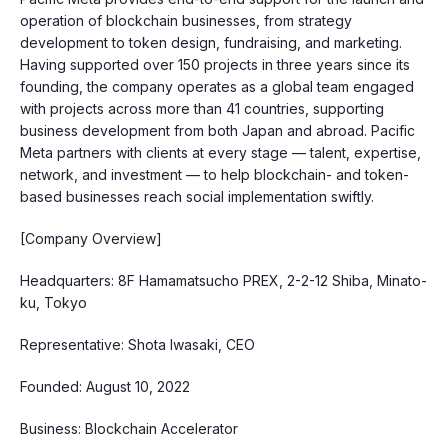
operation of blockchain businesses, from strategy
development to token design, fundraising, and marketing.
Having supported over 150 projects in three years since its
founding, the company operates as a global team engaged
with projects across more than 41 countries, supporting
business development from both Japan and abroad. Pacific
Meta partners with clients at every stage — talent, expertise,
network, and investment — to help blockchain- and token-
based businesses reach social implementation swiftly.
[Company Overview]
Headquarters: 8F Hamamatsucho PREX, 2-2-12 Shiba, Minato-
ku, Tokyo
Representative: Shota Iwasaki, CEO
Founded: August 10, 2022
Business: Blockchain Accelerator