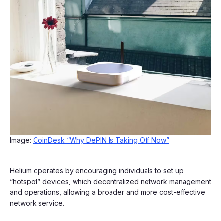
Image:
CoinDesk “Why DePIN Is Taking Off Now”
Helium operates by encouraging individuals to set up
“hotspot” devices, which decentralized network management
and operations, allowing a broader and more cost-effective
network service.