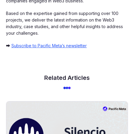
companies engaged in Web3 business.
Based on the expertise gained from supporting over 100
projects, we deliver the latest information on the Web3
industry, case studies, and other helpful insights to address
your challenges.
➡
Subscribe to Pacific Meta’s newsletter
Related Articles