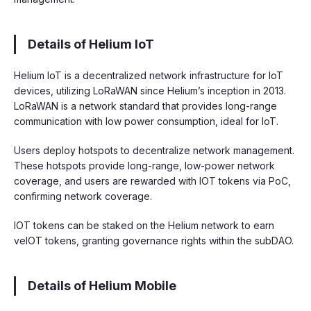
Details of Helium IoT
Helium IoT is a decentralized network infrastructure for IoT
devices, utilizing LoRaWAN since Helium’s inception in 2013.
LoRaWAN is a network standard that provides long-range
communication with low power consumption, ideal for IoT.
Users deploy hotspots to decentralize network management.
These hotspots provide long-range, low-power network
coverage, and users are rewarded with IOT tokens via PoC,
confirming network coverage.
IOT tokens can be staked on the Helium network to earn
veIOT tokens, granting governance rights within the subDAO.
Details of Helium Mobile