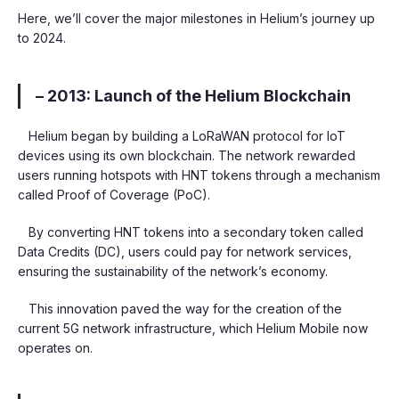
Here, we’ll cover the major milestones in Helium’s journey up
to 2024.
– 2013: Launch of the Helium Blockchain
Helium began by building a LoRaWAN protocol for IoT
devices using its own blockchain. The network rewarded
users running hotspots with HNT tokens through a mechanism
called Proof of Coverage (PoC).
By converting HNT tokens into a secondary token called
Data Credits (DC), users could pay for network services,
ensuring the sustainability of the network’s economy.
This innovation paved the way for the creation of the
current 5G network infrastructure, which Helium Mobile now
operates on.