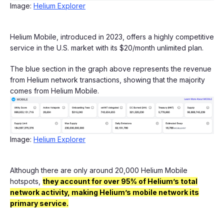
Image:
Helium Explorer
Helium Mobile, introduced in 2023, offers a highly competitive
service in the U.S. market with its $20/month unlimited plan.
The blue section in the graph above represents the revenue
from Helium network transactions, showing that the majority
comes from Helium Mobile.
Image:
Helium Explorer
Although there are only around 20,000 Helium Mobile
hotspots,
they account for over 95% of Helium’s total
network activity, making Helium’s mobile network its
primary service.