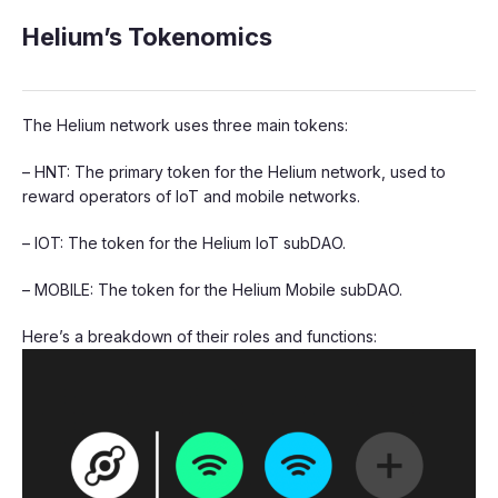
Helium’s Tokenomics
The Helium network uses three main tokens:
– HNT: The primary token for the Helium network, used to
reward operators of IoT and mobile networks.
– IOT: The token for the Helium IoT subDAO.
– MOBILE: The token for the Helium Mobile subDAO.
Here’s a breakdown of their roles and functions: