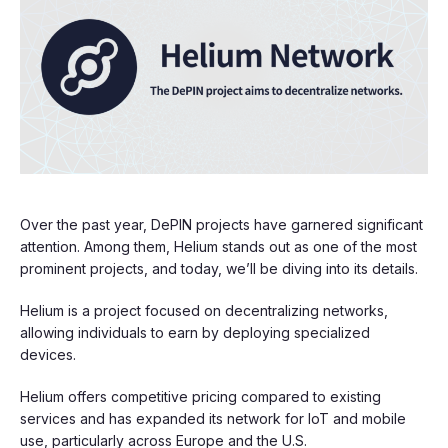
Over the past year, DePIN projects have garnered significant
attention. Among them, Helium stands out as one of the most
prominent projects, and today, we’ll be diving into its details.
Helium is a project focused on decentralizing networks,
allowing individuals to earn by deploying specialized
devices.
Helium offers competitive pricing compared to existing
services and has expanded its network for IoT and mobile
use, particularly across Europe and the U.S.