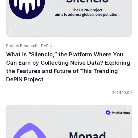
Project Research
DePIN
What is “Silencio,” the Platform Where You
Can Earn by Collecting Noise Data? Exploring
the Features and Future of This Trending
DePIN Project
2024.10.09