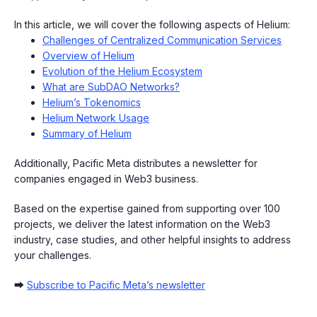
In this article, we will cover the following aspects of Helium:
Challenges of Centralized Communication Services
Overview of Helium
Evolution of the Helium Ecosystem
What are SubDAO Networks?
Helium’s Tokenomics
Helium Network Usage
Summary of Helium
Additionally, Pacific Meta distributes a newsletter for
companies engaged in Web3 business.
Based on the expertise gained from supporting over 100
projects, we deliver the latest information on the Web3
industry, case studies, and other helpful insights to address
your challenges.
➡
Subscribe to Pacific Meta’s newsletter