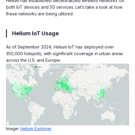
Helium has established decentralized wireless networks for
both IoT devices and 5G services. Let’s take a look at how
these networks are being utilized.
Helium IoT Usage
As of September 2024, Helium IoT has deployed over
350,000 hotspots, with significant coverage in urban areas
across the U.S. and Europe.
Image:
Helium Explorer