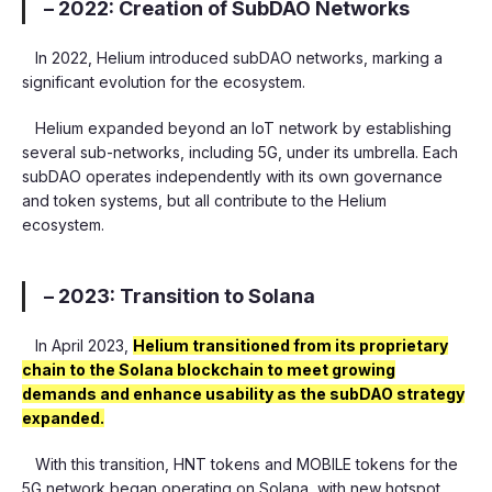
– 2022: Creation of SubDAO Networks
In 2022, Helium introduced subDAO networks, marking a
significant evolution for the ecosystem.
Helium expanded beyond an IoT network by establishing
several sub-networks, including 5G, under its umbrella. Each
subDAO operates independently with its own governance
and token systems, but all contribute to the Helium
ecosystem.
– 2023: Transition to Solana
In April 2023,
Helium transitioned from its proprietary
chain to the Solana blockchain to meet growing
demands and enhance usability as the subDAO strategy
expanded.
With this transition, HNT tokens and MOBILE tokens for the
5G network began operating on Solana, with new hotspot