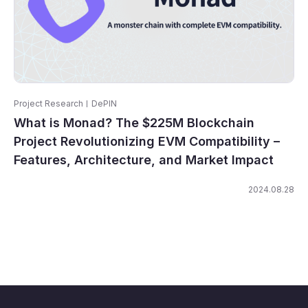
Project Research
DePIN
What is Monad? The $225M Blockchain
Project Revolutionizing EVM Compatibility –
Features, Architecture, and Market Impact
2024.08.28