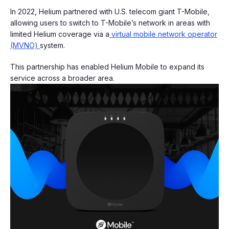
In 2022, Helium partnered with U.S. telecom giant T-Mobile,
allowing users to switch to T-Mobile’s network in areas with
limited Helium coverage via a
virtual mobile network operator
(MVNO)
system.
This partnership has enabled Helium Mobile to expand its
service across a broader area.