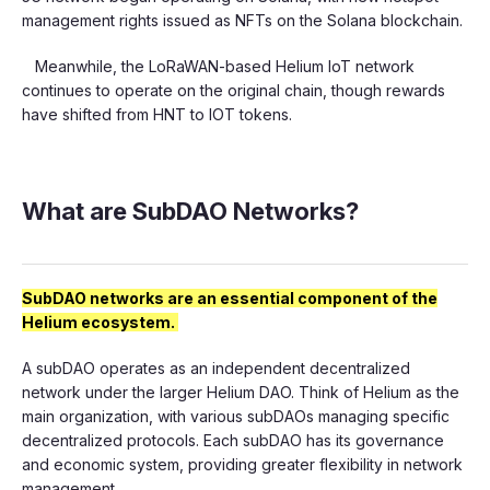
management rights issued as NFTs on the Solana blockchain.
Meanwhile, the LoRaWAN-based Helium IoT network
continues to operate on the original chain, though rewards
have shifted from HNT to IOT tokens.
What are SubDAO Networks?
SubDAO networks are an essential component of the
Helium ecosystem.
A subDAO operates as an independent decentralized
network under the larger Helium DAO. Think of Helium as the
main organization, with various subDAOs managing specific
decentralized protocols. Each subDAO has its governance
and economic system, providing greater flexibility in network
management.