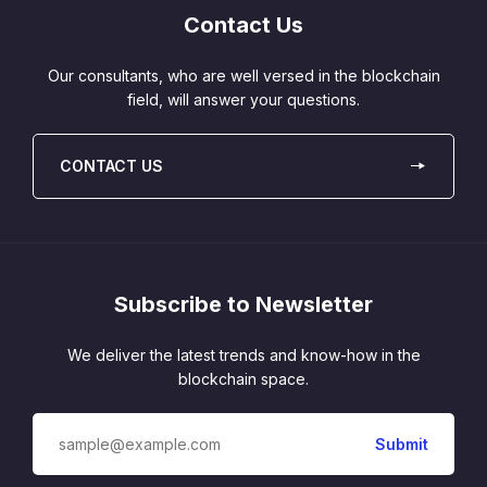
Contact Us
Our consultants, who are well versed in the blockchain
field, will answer your questions.
CONTACT US
Subscribe to Newsletter
We deliver the latest trends and know-how in the
blockchain space.