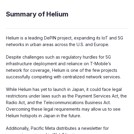
Summary of Helium
Helium is a leading DePIN project, expanding its IoT and 5G
networks in urban areas across the U.S. and Europe.
Despite challenges such as regulatory hurdles for 5G
infrastructure deployment and reliance on T-Mobile’s
network for coverage, Helium is one of the few projects
successfully competing with centralized network services.
While Helium has yet to launch in Japan, it could face legal
restrictions under laws such as the Payment Services Act, the
Radio Act, and the Telecommunications Business Act.
Overcoming these legal requirements may allow us to see
Helium hotspots in Japan in the future.
Additionally, Pacific Meta distributes a newsletter for