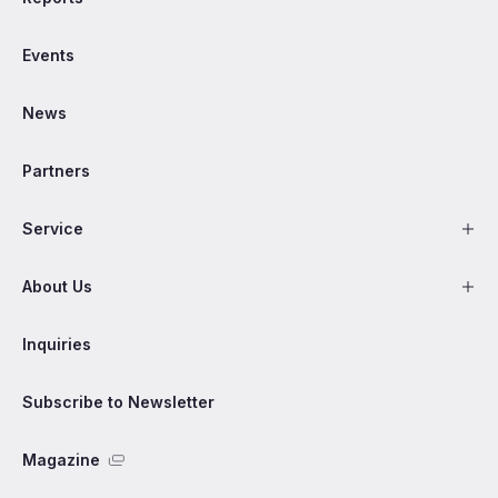
Events
News
Partners
Service
About Us
Inquiries
Subscribe to Newsletter
Magazine