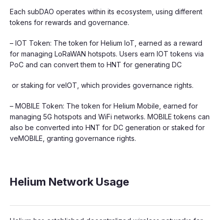
Each subDAO operates within its ecosystem, using different
tokens for rewards and governance.
– IOT Token: The token for Helium IoT, earned as a reward
for managing LoRaWAN hotspots. Users earn IOT tokens via
PoC and can convert them to HNT for generating DC
or staking for veIOT, which provides governance rights.
– MOBILE Token: The token for Helium Mobile, earned for
managing 5G hotspots and WiFi networks. MOBILE tokens can
also be converted into HNT for DC generation or staked for
veMOBILE, granting governance rights.
Helium Network Usage