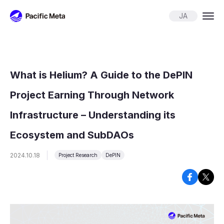
Pacific Meta
JA
What is Helium? A Guide to the DePIN
Project Earning Through Network
Infrastructure – Understanding its
Ecosystem and SubDAOs
2024.10.18
Project Research
DePIN