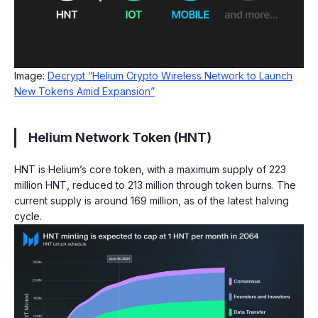
Image:
Decrypt “Helium Crypto Wireless Network to Launch
New Tokens Amid Expansion”
Helium Network Token (HNT)
HNT is Helium’s core token, with a maximum supply of 223
million HNT, reduced to 213 million through token burns. The
current supply is around 169 million, as of the latest halving
cycle.