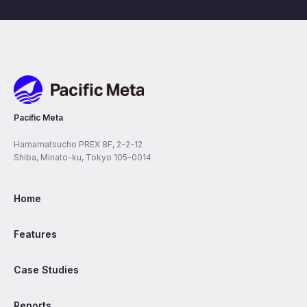
Pacific Meta
Pacific Meta
Hamamatsucho PREX 8F, 2-2-12
Shiba, Minato-ku, Tokyo 105-0014
Home
Features
Case Studies
Reports