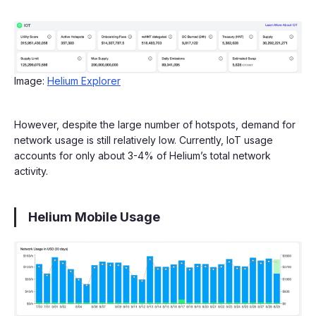
Image:
Helium Explorer
However, despite the large number of hotspots, demand for
network usage is still relatively low. Currently, IoT usage
accounts for only about 3-4% of Helium’s total network
activity.
Helium Mobile Usage