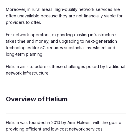
Moreover, in rural areas, high-quality network services are
often unavailable because they are not financially viable for
providers to offer.
For network operators, expanding existing infrastructure
takes time and money, and upgrading to next-generation
technologies like 5G requires substantial investment and
long-term planning.
Helium aims to address these challenges posed by traditional
network infrastructure.
Overview of Helium
Helium was founded in 2013 by Amir Haleem with the goal of
providing efficient and low-cost network services.