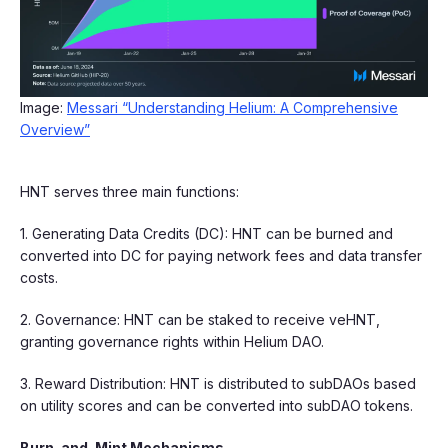
Image:
Messari “Understanding Helium: A Comprehensive
Overview”
HNT serves three main functions:
1. Generating Data Credits (DC): HNT can be burned and
converted into DC for paying network fees and data transfer
costs.
2. Governance: HNT can be staked to receive veHNT,
granting governance rights within Helium DAO.
3. Reward Distribution: HNT is distributed to subDAOs based
on utility scores and can be converted into subDAO tokens.
Burn-and-Mint Mechanisms