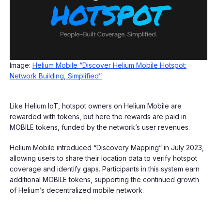
Image:
Helium Mobile “Discover Helium Mobile Hotspot:
Network Building, Simplified”
Like Helium IoT, hotspot owners on Helium Mobile are
rewarded with tokens, but here the rewards are paid in
MOBILE tokens, funded by the network’s user revenues.
Helium Mobile introduced “Discovery Mapping” in July 2023,
allowing users to share their location data to verify hotspot
coverage and identify gaps. Participants in this system earn
additional MOBILE tokens, supporting the continued growth
of Helium’s decentralized mobile network.