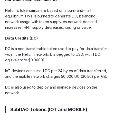
Helium’s tokenomics are based on a burn-and-mint
equilibrium. HNT is burned to generate DC, balancing
network usage with token supply. As network demand
increases, HNT supply decreases, raising its value.
Data Credits (DC)
DC is a non-transferable token used to pay for data transfer
within the Helium network. It is pegged to USD, with 1 DC
equivalent to $0.00001.
IoT devices consume 1 DC per 24 bytes of data transferred,
and the mobile network charges 50,000 DC ($0.50) per GB.
DC is also used to deploy and manage devices on the
network.
SubDAO Tokens (IOT and MOBILE)