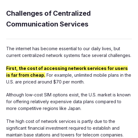
Challenges of Centralized
Communication Services
The internet has become essential to our daily lives, but
current centralized network systems face several challenges.
First, the cost of accessing network services for users
is far from cheap.
For example, unlimited mobile plans in the
U.S. are priced around $70 per month.
Although low-cost SIM options exist, the U.S. market is known
for offering relatively expensive data plans compared to
more competitive regions like Japan.
The high cost of network services is partly due to the
significant financial investment required to establish and
maintain base stations and towers for telecom companies.