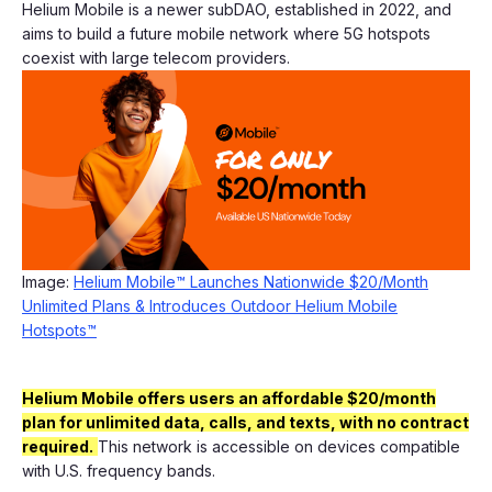
Helium Mobile is a newer subDAO, established in 2022, and
aims to build a future mobile network where 5G hotspots
coexist with large telecom providers.
Image:
Helium Mobile™ Launches Nationwide $20/Month
Unlimited Plans & Introduces Outdoor Helium Mobile
Hotspots™
Helium Mobile offers users an affordable $20/month
plan for unlimited data, calls, and texts, with no contract
required.
This network is accessible on devices compatible
with U.S. frequency bands.