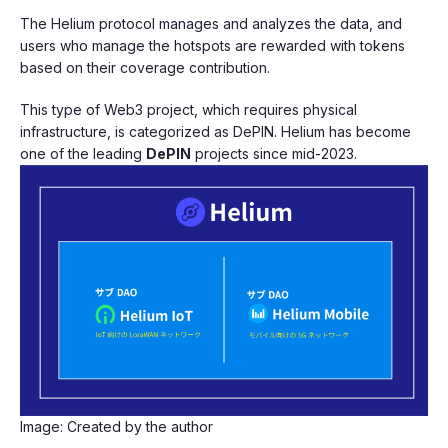
The Helium protocol manages and analyzes the data, and
users who manage the hotspots are rewarded with tokens
based on their coverage contribution.
This type of Web3 project, which requires physical
infrastructure, is categorized as DePIN. Helium has become
one of the leading
DePIN
projects since mid-2023.
Image: Created by the author