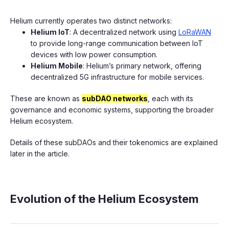
Helium currently operates two distinct networks:
Helium IoT
: A decentralized network using
LoRaWAN
to provide long-range communication between IoT
devices with low power consumption.
Helium Mobile
: Helium’s primary network, offering
decentralized 5G infrastructure for mobile services.
These are known as
subDAO networks
, each with its
governance and economic systems, supporting the broader
Helium ecosystem.
Details of these subDAOs and their tokenomics are explained
later in the article.
Evolution of the Helium Ecosystem