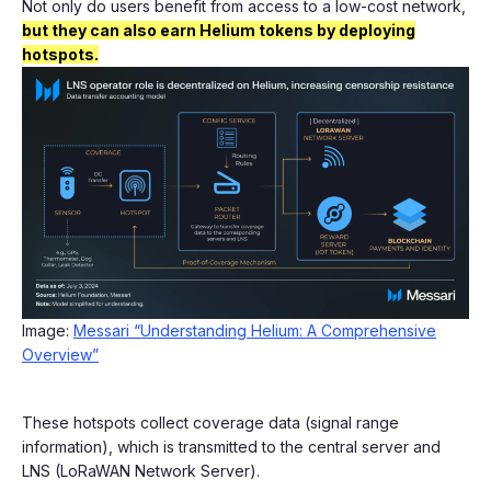
Not only do users benefit from access to a low-cost network,
but they can also earn Helium tokens by deploying
hotspots.
Image:
Messari “Understanding Helium: A Comprehensive
Overview”
These hotspots collect coverage data (signal range
information), which is transmitted to the central server and
LNS (LoRaWAN Network Server).