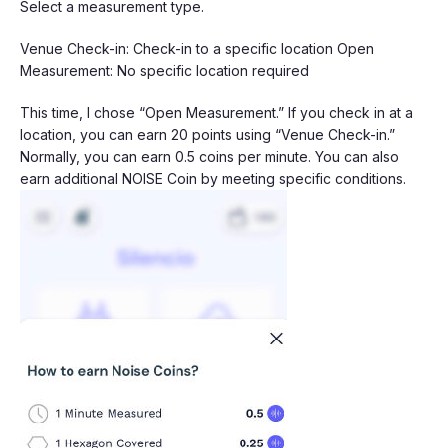
Select a measurement type.
Venue Check-in: Check-in to a specific location Open
Measurement: No specific location required
This time, I chose “Open Measurement.” If you check in at a
location, you can earn 20 points using “Venue Check-in.”
Normally, you can earn 0.5 coins per minute. You can also
earn additional NOISE Coin by meeting specific conditions.