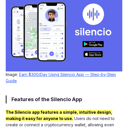
Image:
Earn $300/Day Using Silencio App — Step-by-Step
Guide
Features of the Silencio App
The Silencio app features a simple, intuitive design,
making it easy for anyone to use.
Users do not need to
create or connect a cryptocurrency wallet, allowing even