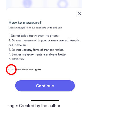
Image: Created by the author