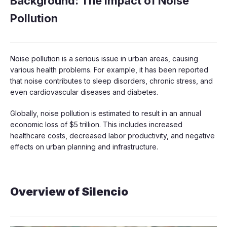
Background: The Impact of Noise
Pollution
Noise pollution is a serious issue in urban areas, causing
various health problems. For example, it has been reported
that noise contributes to sleep disorders, chronic stress, and
even cardiovascular diseases and diabetes.
Globally, noise pollution is estimated to result in an annual
economic loss of $5 trillion. This includes increased
healthcare costs, decreased labor productivity, and negative
effects on urban planning and infrastructure.
Overview of Silencio