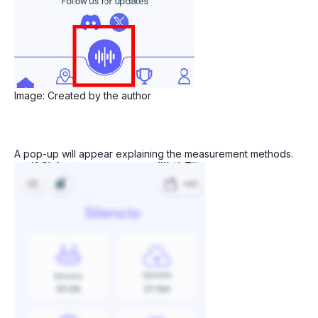
Image: Created by the author
A pop-up will appear explaining the measurement methods.