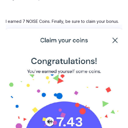
I earned 7 NOISE Coins. Finally, be sure to claim your bonus.