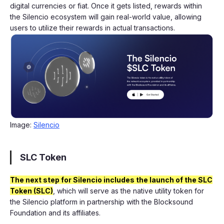
digital currencies or fiat. Once it gets listed, rewards within
the Silencio ecosystem will gain real-world value, allowing
users to utilize their rewards in actual transactions.
Image:
Silencio
SLC Token
The next step for Silencio includes the launch of the SLC
Token (SLC)
, which will serve as the native utility token for
the Silencio platform in partnership with the Blocksound
Foundation and its affiliates.