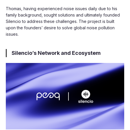
Thomas, having experienced noise issues daily due to his
family background, sought solutions and ultimately founded
Silencio to address these challenges. The project is built
upon the founders’ desire to solve global noise pollution
issues.
Silencio’s Network and Ecosystem