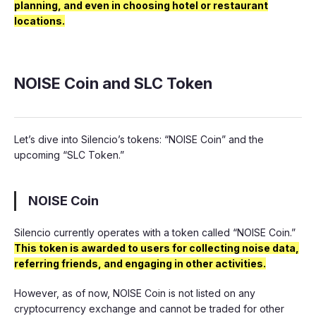
planning, and even in choosing hotel or restaurant
locations.
NOISE Coin and SLC Token
Let’s dive into Silencio’s tokens: “NOISE Coin” and the
upcoming “SLC Token.”
NOISE Coin
Silencio currently operates with a token called “NOISE Coin.”
This token is awarded to users for collecting noise data,
referring friends, and engaging in other activities.
However, as of now, NOISE Coin is not listed on any
cryptocurrency exchange and cannot be traded for other