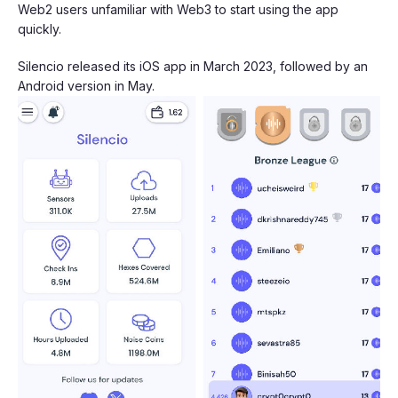
Web2 users unfamiliar with Web3 to start using the app
quickly.
Silencio released its iOS app in March 2023, followed by an
Android version in May.