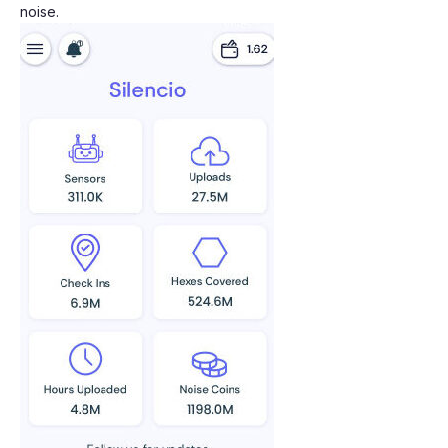
noise.