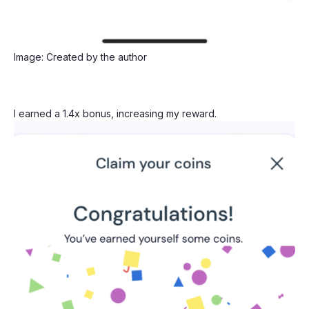
Image: Created by the author
I earned a 1.4x bonus, increasing my reward.