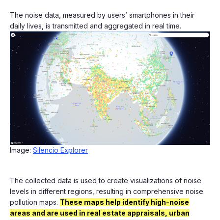
The noise data, measured by users’ smartphones in their
daily lives, is transmitted and aggregated in real time.
Image:
Silencio Explorer
The collected data is used to create visualizations of noise
levels in different regions, resulting in comprehensive noise
pollution maps.
These maps help identify high-noise
areas and are used in real estate appraisals, urban