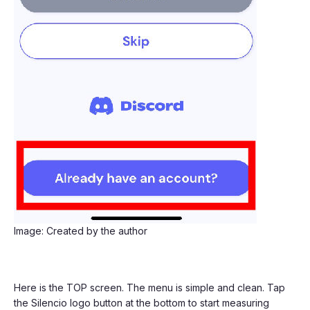
Image: Created by the author
Here is the TOP screen. The menu is simple and clean. Tap
the Silencio logo button at the bottom to start measuring