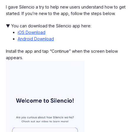
I gave Silencio a try to help new users understand how to get
started. If you’re new to the app, follow the steps below.
▼ You can download the Silencio app here:
iOS Download
Android Download
Install the app and tap “Continue” when the screen below
appears.