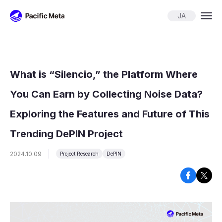
Pacific Meta
JA
What is “Silencio,” the Platform Where
You Can Earn by Collecting Noise Data?
Exploring the Features and Future of This
Trending DePIN Project
2024.10.09
Project Research
DePIN