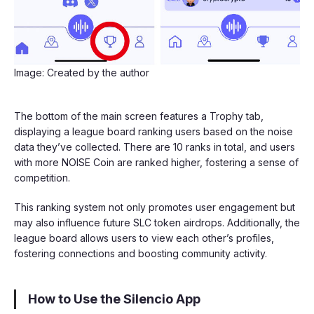
Image: Created by the author
The bottom of the main screen features a Trophy tab,
displaying a league board ranking users based on the noise
data they’ve collected. There are 10 ranks in total, and users
with more NOISE Coin are ranked higher, fostering a sense of
competition.
This ranking system not only promotes user engagement but
may also influence future SLC token airdrops. Additionally, the
league board allows users to view each other’s profiles,
fostering connections and boosting community activity.
How to Use the Silencio App