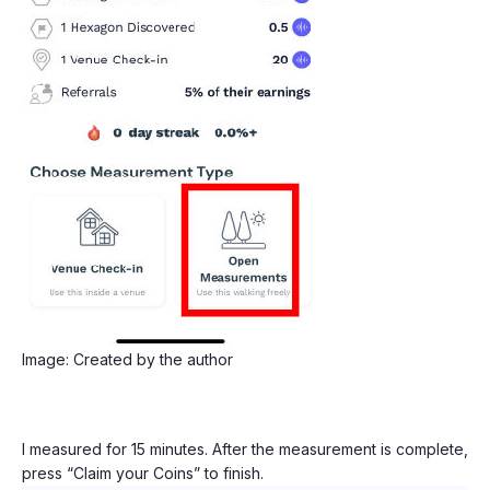
Image: Created by the author
I measured for 15 minutes. After the measurement is complete,
press “Claim your Coins” to finish.