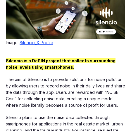
Image:
Silencio_X Profile
Silencio is a DePIN project that collects surrounding
noise levels using smartphones.
The aim of Silencio is to provide solutions for noise pollution
by allowing users to record noise in their daily lives and share
the data through the app. Users are rewarded with “NOISE
Coin” for collecting noise data, creating a unique model
where noise literally becomes a source of profit for users.
Silencio plans to use the noise data collected through
smartphones for applications in the real estate market, urban
planning, and the tourism industry. For instance, real estate