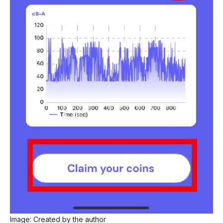
Image: Created by the author