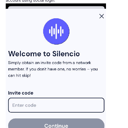
account using social login.