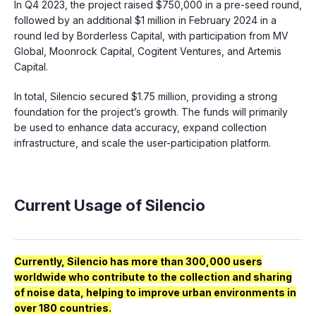
In Q4 2023, the project raised $750,000 in a pre-seed round,
followed by an additional $1 million in February 2024 in a
round led by Borderless Capital, with participation from MV
Global, Moonrock Capital, Cogitent Ventures, and Artemis
Capital.
In total, Silencio secured $1.75 million, providing a strong
foundation for the project’s growth. The funds will primarily
be used to enhance data accuracy, expand collection
infrastructure, and scale the user-participation platform.
Current Usage of Silencio
Currently, Silencio has more than 300,000 users
worldwide who contribute to the collection and sharing
of noise data, helping to improve urban environments in
over 180 countries.