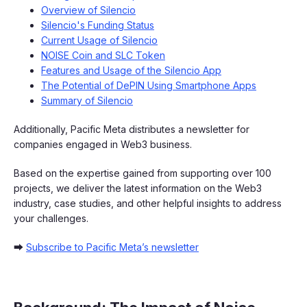
Overview of Silencio
Silencio's Funding Status
Current Usage of Silencio
NOISE Coin and SLC Token
Features and Usage of the Silencio App
The Potential of DePIN Using Smartphone Apps
Summary of Silencio
Additionally, Pacific Meta distributes a newsletter for
companies engaged in Web3 business.
Based on the expertise gained from supporting over 100
projects, we deliver the latest information on the Web3
industry, case studies, and other helpful insights to address
your challenges.
➡
Subscribe to Pacific Meta’s newsletter