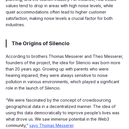
values tend to drop in areas with high noise levels, while
quiet accommodations often lead to higher customer
satisfaction, making noise levels a crucial factor for both
industries.
The Origins of Silencio
According to brothers Thomas Messerer and Theo Messerer,
founders of the project, the idea for Silencio was born more
than 20 years ago. Growing up with parents who were
hearing impaired, they were always sensitive to noise
pollution in various environments, which played a significant
role in the launch of Silencio.
“We were fascinated by the concept of crowdsourcing
geographical data in a decentralized manner. The idea of
using this data democratically to improve people’s lives was
what drove us. We saw immense potential in the Web3
community,”
says Thomas Messerer
.