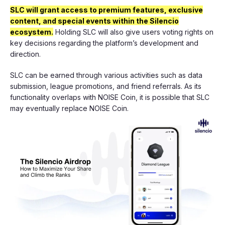
SLC will grant access to premium features, exclusive
content, and special events within the Silencio
ecosystem.
Holding SLC will also give users voting rights on
key decisions regarding the platform’s development and
direction.
SLC can be earned through various activities such as data
submission, league promotions, and friend referrals. As its
functionality overlaps with NOISE Coin, it is possible that SLC
may eventually replace NOISE Coin.