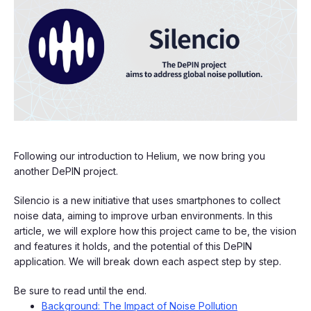
Following our introduction to Helium, we now bring you
another DePIN project.
Silencio is a new initiative that uses smartphones to collect
noise data, aiming to improve urban environments. In this
article, we will explore how this project came to be, the vision
and features it holds, and the potential of this DePIN
application. We will break down each aspect step by step.
Be sure to read until the end.
Background: The Impact of Noise Pollution