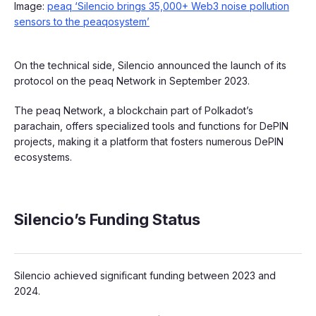
Image:
peaq ‘Silencio brings 35,000+ Web3 noise pollution
sensors to the peaqosystem’
On the technical side, Silencio announced the launch of its
protocol on the peaq Network in September 2023.
The peaq Network, a blockchain part of Polkadot’s
parachain, offers specialized tools and functions for DePIN
projects, making it a platform that fosters numerous DePIN
ecosystems.
Silencio’s Funding Status
Silencio achieved significant funding between 2023 and
2024.