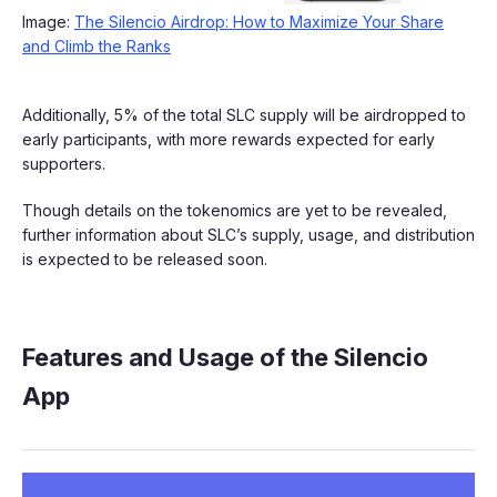
Image:
The Silencio Airdrop: How to Maximize Your Share
and Climb the Ranks
Additionally, 5% of the total SLC supply will be airdropped to
early participants, with more rewards expected for early
supporters.
Though details on the tokenomics are yet to be revealed,
further information about SLC’s supply, usage, and distribution
is expected to be released soon.
Features and Usage of the Silencio
App