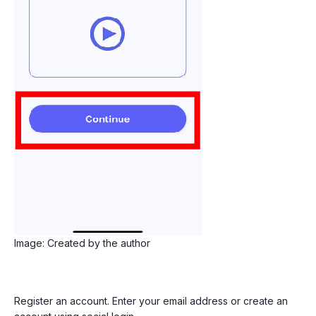
Image: Created by the author
Register an account. Enter your email address or create an