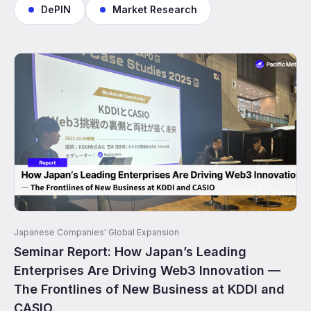
DePIN
Market Research
Japanese Companies' Global Expansion
Seminar Report: How Japan’s Leading
Enterprises Are Driving Web3 Innovation —
The Frontlines of New Business at KDDI and
CASIO