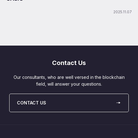
2025.11.07
Contact Us
Our consultants, who are well versed in the blockchain
field, will answer your questions.
CONTACT US