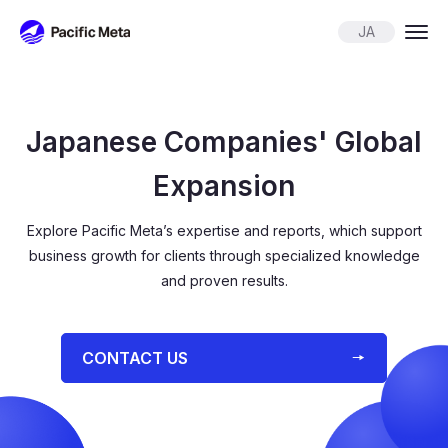
Pacific Meta
JA
Japanese Companies' Global
Expansion
Explore Pacific Meta’s expertise and reports, which support
business growth for
clients through specialized knowledge
and proven results.
⁨⁨CONTACT US