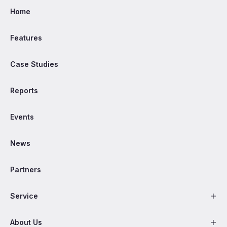
Home
Features
Case Studies
Reports
Events
News
Partners
Service
About Us