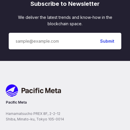
Subscribe to Newsletter
We deliver the latest trends and know-how in the
blockchain space.
Pacific Meta
Pacific Meta
Hamamatsucho PREX 8F, 2-2-12
Shiba, Minato-ku, Tokyo 105-0014