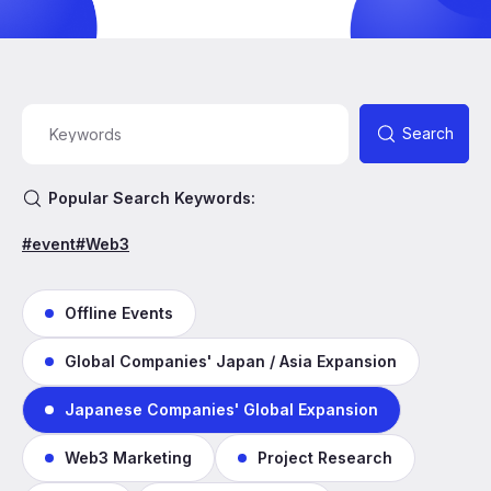
Search
Popular Search Keywords:
#event
#Web3
Offline Events
Global Companies' Japan / Asia Expansion
Japanese Companies' Global Expansion
Web3 Marketing
Project Research