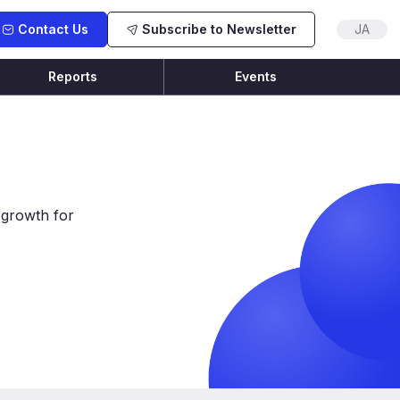
Contact Us
Subscribe to Newsletter
JA
Reports
Events
 growth for