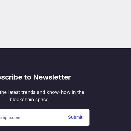
scribe to Newsletter
the latest trends and know-how in the
blockchain space.