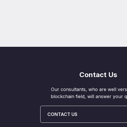
Contact Us
Our consultants, who are well vers
blockchain field, will answer your q
CONTACT US