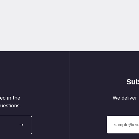
Sub
ed in the
We deliver 
uestions.