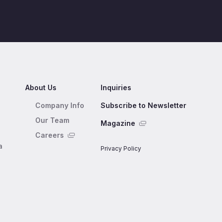
About Us
Inquiries
Company Info
Subscribe to Newsletter
Our Team
Magazine
Careers
a
Privacy Policy