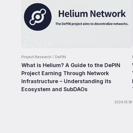
Project Research
DePIN
What is Helium? A Guide to the DePIN
Project Earning Through Network
Infrastructure – Understanding its
Ecosystem and SubDAOs
2024.10.18