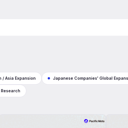
 / Asia Expansion
Japanese Companies' Global Expans
 Research