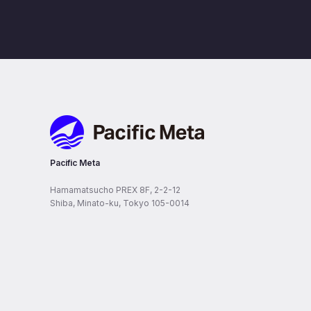
Pacific Meta
Pacific Meta
Hamamatsucho PREX 8F, 2-2-12
Shiba, Minato-ku, Tokyo 105-0014