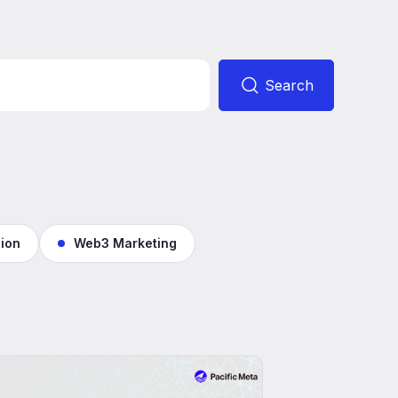
Search
ion
Web3 Marketing