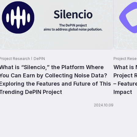
Project Research
DePIN
Project Rese
What is “Silencio,” the Platform Where
What is
You Can Earn by Collecting Noise Data?
Project 
Exploring the Features and Future of This
– Featur
Trending DePIN Project
Impact
2024.10.09