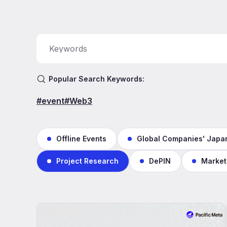
Popular Search Keywords:
#event
#Web3
Offline Events
Global Companies' Japan
Project Research
DePIN
Market