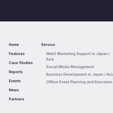
Home
Service
Features
Web3 Marketing Support in Japan /
Asia
Case Studies
Social Media Management
Reports
Business Development in Japan / Asi
Events
Offline Event Planning and Execution
News
Partners