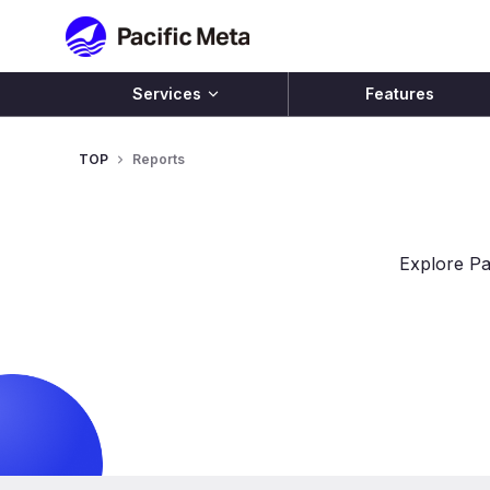
Pacific Meta
Services
Features
TOP
Reports
Explore Pa