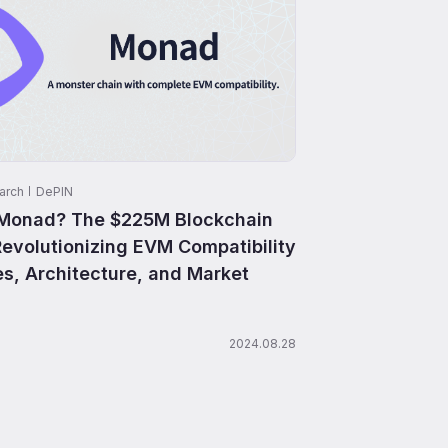
arch
DePIN
 Monad? The $225M Blockchain
Revolutionizing EVM Compatibility
es, Architecture, and Market
2024.08.28