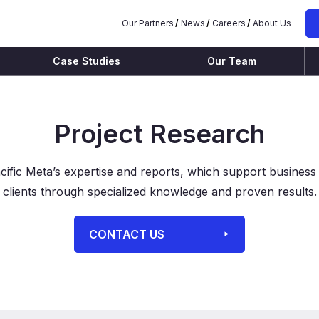
Our Partners
News
Careers
About Us
Case Studies
Our Team
Project Research
cific Meta’s expertise and reports, which support business
clients through specialized knowledge and proven results.
⁨⁨CONTACT US