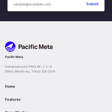
Pacific Meta
Pacific Meta
Hamamatsucho PREX 8F, 2-2-12
Shiba, Minato-ku, Tokyo 105-0014
Home
Features