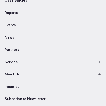
Case Studies
Reports
Events
News
Partners
Service
About Us
Inquiries
Subscribe to Newsletter