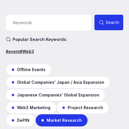
Search
Popular Search Keywords:
#event
#Web3
Offline Events
Global Companies' Japan / Asia Expansion
Japanese Companies' Global Expansion
Web3 Marketing
Project Research
DePIN
Market Research