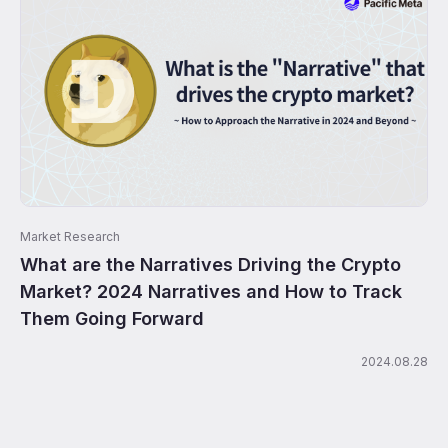
Market Research
What are the Narratives Driving the Crypto
Market? 2024 Narratives and How to Track
Them Going Forward
2024.08.28