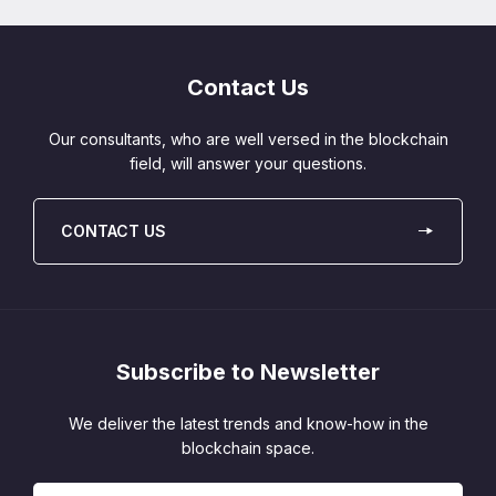
Contact Us
Our consultants, who are well versed in the blockchain
field, will answer your questions.
CONTACT US
Subscribe to Newsletter
We deliver the latest trends and know-how in the
blockchain space.