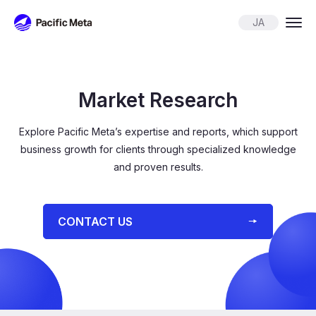
Pacific Meta
JA
Market Research
Explore Pacific Meta’s expertise and reports, which support
business growth for
clients through specialized knowledge
and proven results.
⁨⁨CONTACT US