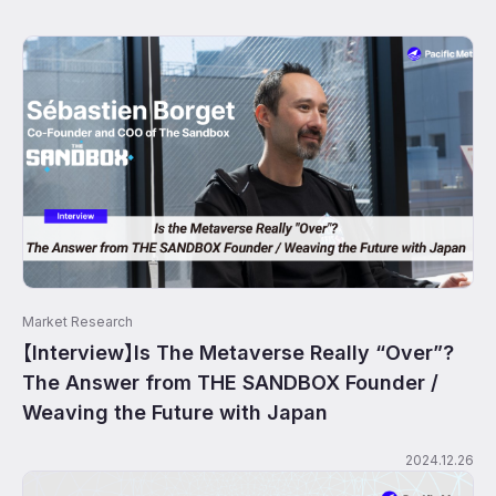
Market Research
【Interview】Is The Metaverse Really “Over”?
The Answer from THE SANDBOX Founder /
Weaving the Future with Japan
2024.12.26